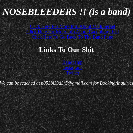
NOSEBLEEDERS !! (is a band)
Click Here For More Info About Madi Serket
Click Here For More Info About Cacophony Kid
Click Here To Go Back To The Band Page
Links To Our Shit
Bandcamp
Instagram
Twitter
We can be reached at n053bl33d3r5@gmail.com for Booking/Inquirie